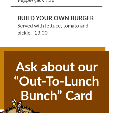
BUILD YOUR OWN BURGER
Served with lettuce, tomato and
pickle. 13.00
Ask about our
“Out-To-Lunch
Bunch” Card