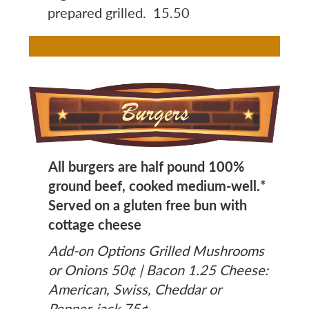
prepared grilled. 15.50
Image
All burgers are half pound 100%
ground beef, cooked medium-well.*
Served on a gluten free bun with
cottage cheese
Add-on Options Grilled Mushrooms
or Onions 50¢ | Bacon 1.25 Cheese:
American, Swiss, Cheddar or
Pepper-jack 75¢