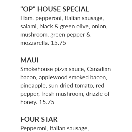
"OP" HOUSE SPECIAL
Ham, pepperoni, Italian sausage,
salami, black & green olive, onion,
mushroom, green pepper &
mozzarella. 15.75
MAUI
Smokehouse pizza sauce, Canadian
bacon, applewood smoked bacon,
pineapple, sun-dried tomato, red
pepper, fresh mushroom, drizzle of
honey. 15.75
FOUR STAR
Pepperoni, Italian sausage,