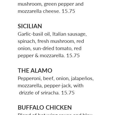
mushroom, green pepper and
mozzarella cheese. 15.75
SICILIAN
Garlic-basil oil, Italian sausage,
spinach, fresh mushroom, red
onion, sun-dried tomato, red
pepper & mozzarella. 15.75
THE ALAMO
Pepperoni, beef, onion, jalapeños,
mozzarella, pepper-jack, with
drizzle of sriracha.
15.75
BUFFALO CHICKEN