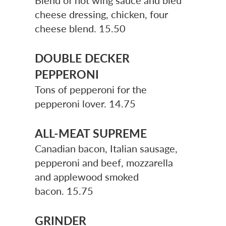
Blend of hot wing sauce and bleu
cheese dressing, chicken, four
cheese blend.
15.50
DOUBLE DECKER
PEPPERONI
Tons of pepperoni for the
pepperoni lover. 14.75
ALL-MEAT SUPREME
Canadian bacon, Italian sausage,
pepperoni and beef, mozzarella
and applewood smoked
bacon.
15.75
GRINDER