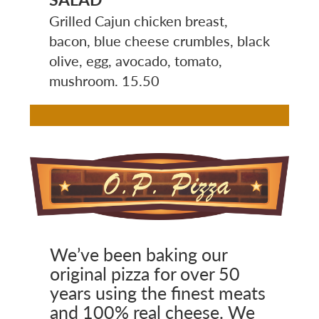
Grilled Cajun chicken breast,
bacon, blue cheese crumbles, black
olive, egg, avocado, tomato,
mushroom. 15.50
Image
We’ve been baking our
original pizza for over 50
years using the finest meats
and 100% real cheese. We