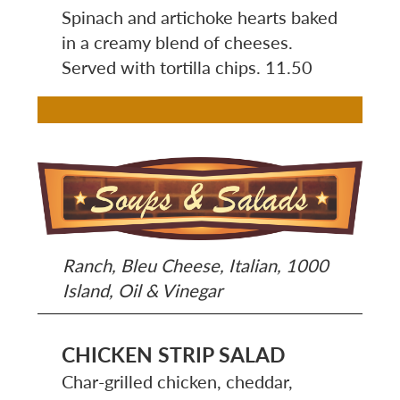
Spinach and artichoke hearts baked
in a creamy blend of cheeses.
Served with tortilla chips. 11.50
Image
Ranch, Bleu Cheese, Italian, 1000
Island, Oil & Vinegar
CHICKEN STRIP SALAD
Char-grilled chicken, cheddar,