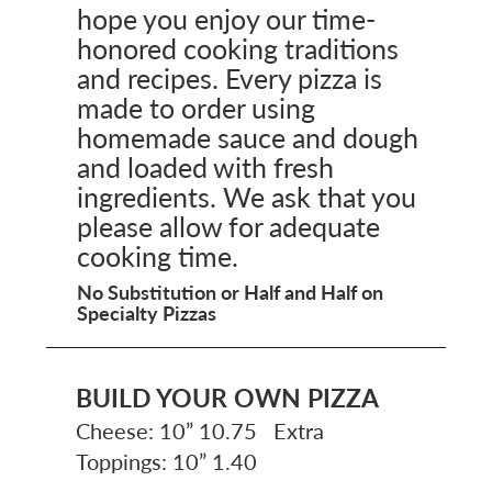
hope you enjoy our time-
honored cooking traditions
and recipes. Every pizza is
made to order using
homemade sauce and dough
and loaded with fresh
ingredients. We ask that you
please allow for adequate
cooking time.
No Substitution or Half and Half on
Specialty Pizzas
BUILD YOUR OWN PIZZA
Cheese: 10” 10.75 Extra
Toppings: 10” 1.40