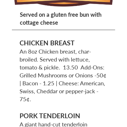
Served on a gluten free bun with
cottage cheese
CHICKEN BREAST
An 8oz Chicken breast, char-
broiled. Served with lettuce,
tomato & pickle. 13.50 Add-Ons:
Grilled Mushrooms or Onions -50¢
| Bacon - 1.25 | Cheese: American,
Swiss, Cheddar or pepper-jack -
75¢.
PORK TENDERLOIN
A giant hand-cut tenderloin