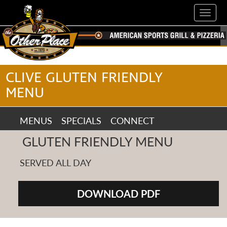
Skip
Toggl
to
navig
main
content
CLIVE GLUTEN FRIENDLY
MENU
MENUS
MENUS
SPECIALS
CONNECT
SPECIALS
GLUTEN FRIENDLY MENU
CONNECT
SERVED ALL DAY
DOWNLOAD PDF