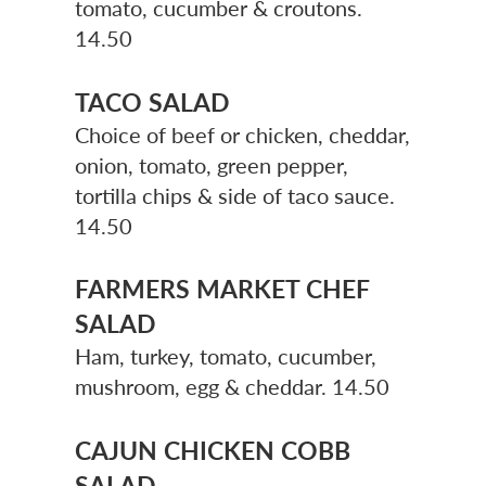
tomato, cucumber & croutons.
14.50
TACO SALAD
Choice of beef or chicken, cheddar,
onion, tomato, green pepper,
tortilla chips & side of taco sauce.
14.50
FARMERS MARKET CHEF
SALAD
Ham, turkey, tomato, cucumber,
mushroom, egg & cheddar. 14.50
CAJUN CHICKEN COBB
SALAD