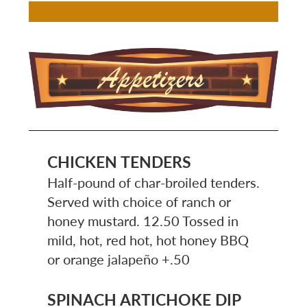
Image
CHICKEN TENDERS
Half-pound of char-broiled tenders.
Served with choice of ranch or
honey mustard. 12.50 Tossed in
mild, hot, red hot, hot honey BBQ
or orange jalapeño +.50
SPINACH ARTICHOKE DIP