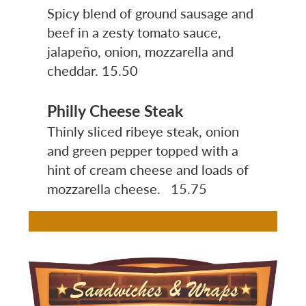
Spicy blend of ground sausage and
beef in a zesty tomato sauce,
jalapeño, onion, mozzarella and
cheddar.
15.50
Philly Cheese Steak
Thinly sliced ribeye steak, onion
and green pepper topped with a
hint of cream cheese and loads of
mozzarella cheese. 15.75
Image